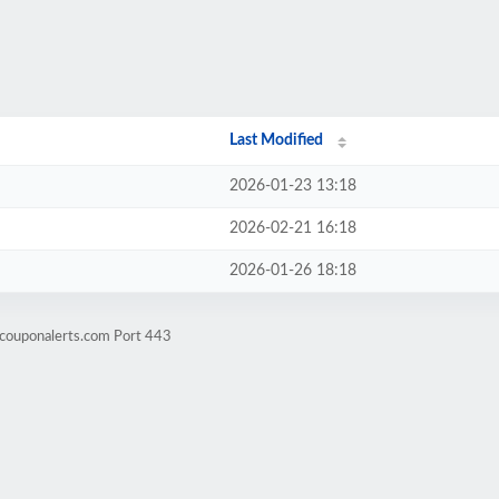
Last Modified
2026-01-23 13:18
2026-02-21 16:18
2026-01-26 18:18
wcouponalerts.com Port 443