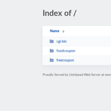
Index of /
Name
cgi-bin
foodcoupon
freecoupon
Proudly Served by LiteSpeed Web Server at ne